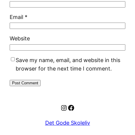
Email
*
Website
Save my name, email, and website in this
browser for the next time I comment.
Instagram
Facebook
Det Gode Skoleliv