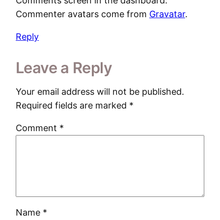
Comments screen in the dashboard.
Commenter avatars come from
Gravatar
.
Reply
Leave a Reply
Your email address will not be published.
Required fields are marked
*
Comment
*
Name
*