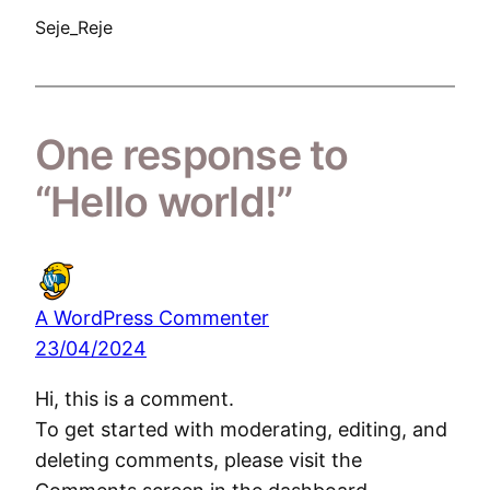
Seje_Reje
One response to
“Hello world!”
A WordPress Commenter
23/04/2024
Hi, this is a comment.
To get started with moderating, editing, and
deleting comments, please visit the