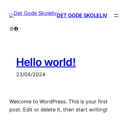
Skip
to
DET GODE SKOLELIV
content
Instagram
Facebook
Hello world!
23/04/2024
Welcome to WordPress. This is your first
post. Edit or delete it, then start writing!